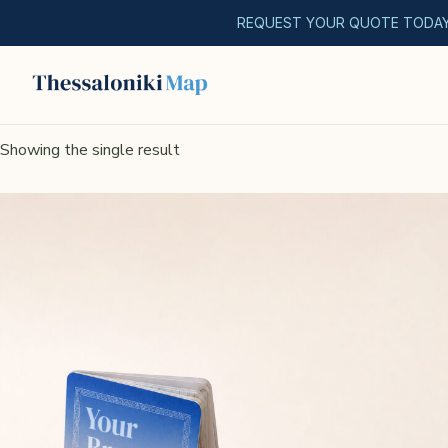
REQUEST YOUR QUOTE TODA
Showing the single result