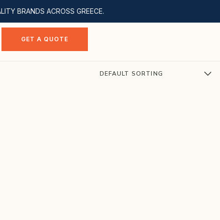
ALITY BRANDS ACROSS GREECE.
GET A QUOTE
DEFAULT SORTING