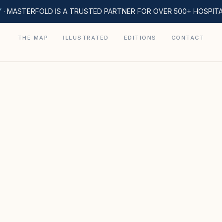
Y
· MASTERFOLD IS A TRUSTED PARTNER FOR OVER 500+ HOSPIT
THE MAP
ILLUSTRATED
EDITIONS
CONTACT