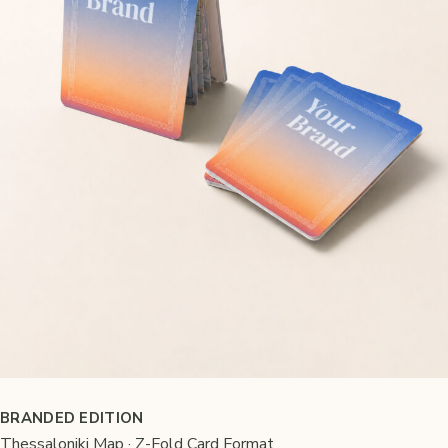
BRANDED EDITION
Thessaloniki Map · Z-Fold Card Format