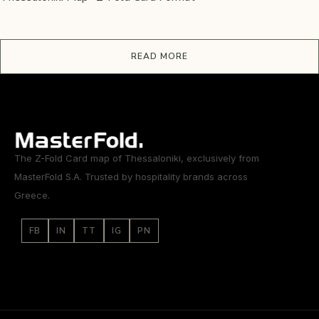
READ MORE
The Z-Fold Card map of Thessaloniki, exclusively from
MasterFold S.A. Trusted by hospitality brands across
Greece.
FB
IN
TT
IG
PN