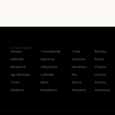
OTHER MAPS
Athens
Thessaloniki
Crete
Rhodes
Halkidiki
Mykonos
Santorini
Paros
Kefalonia
Zakynthos
Heraklion
Chania
Ag. Nikolaos
Lefkada
Kos
Lesvos
Tinos
Milos
Sifnos
Serifos
Skiathos
Karpathos
Skopelos
Alonnisos