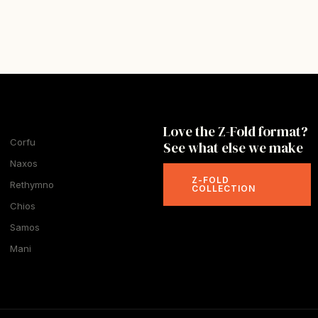
Love the Z-Fold format?
Corfu
See what else we make
Naxos
Z-FOLD
Rethymno
COLLECTION
Chios
Samos
Mani